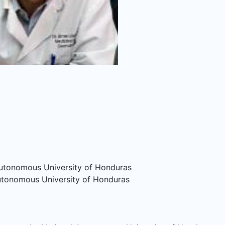
 Autonomous University of Honduras
Autonomous University of Honduras