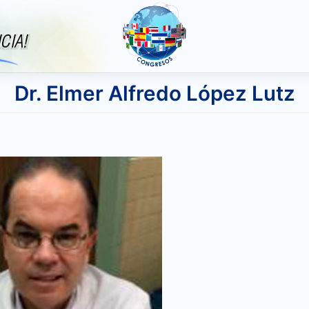
Dr. Elmer Alfredo López Lutz